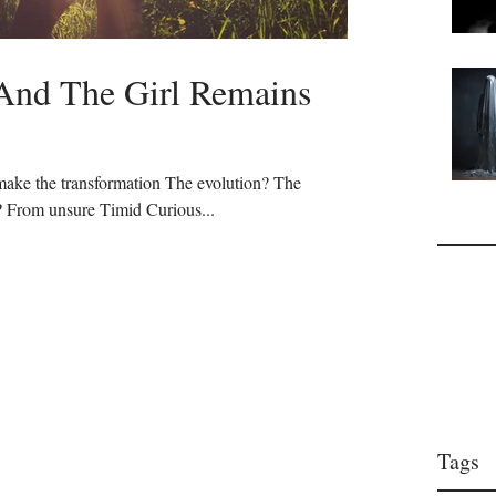
nd The Girl Remains
ake the transformation The evolution? The
 From unsure Timid Curious...
Tags