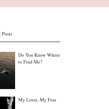
 Posts
Do You Know Where
to Find Me?
My Lover, My Fear