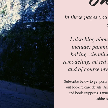
In these pages you
I also blog abo
include: parent
baking, cleanin
remodeling, mixed m
and of course my
Subscribe below to get posts s
out book release details. Al
and book snippetes. I will
address