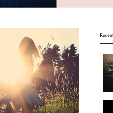
Recent