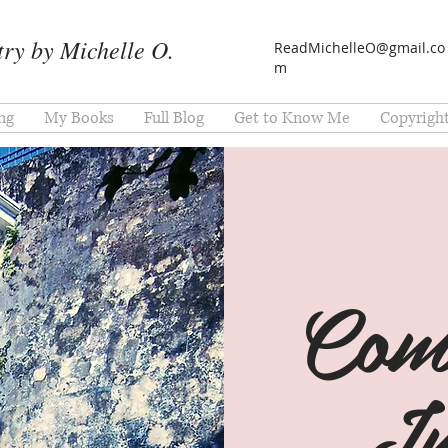
ry by Michelle O.
ReadMichelleO@gmail.co
m
ng
My Books
Full Blog
Get to Know Me
Copyrigh
Com
In