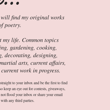
 will find my original works
of poetry.
ut my life. Common topics
ing, gardening, cooking,
g, decorating, designing,
artial arts, current affairs,
 current work in progress.
traight to your inbox and be the first to find
so keep an eye out for contests, giveaways,
 not flood your inbox or share your email
 with any third parties.