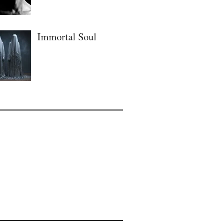
Immortal Soul