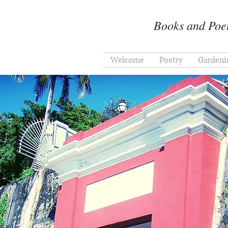
Books and Poet
Welcome
Poetry
Gardeni