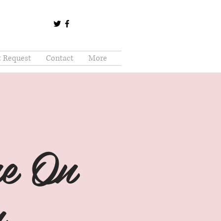
t Request
Contact
More
e On
...