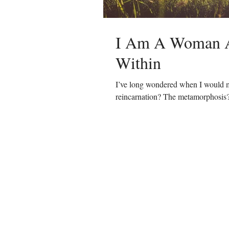
I Am A Woman A
Within
I’ve long wondered when I would m
reincarnation? The metamorphosis?