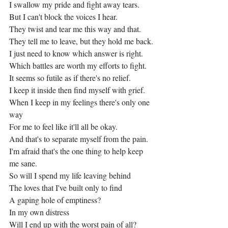
I swallow my pride and fight away tears.
But I can't block the voices I hear.
They twist and tear me this way and that.
They tell me to leave, but they hold me back.
I just need to know which answer is right.
Which battles are worth my efforts to fight.
It seems so futile as if there's no relief.
I keep it inside then find myself with grief.
When I keep in my feelings there's only one 
way
For me to feel like it'll all be okay.
And that's to separate myself from the pain.
I'm afraid that's the one thing to help keep 
me sane.
So will I spend my life leaving behind
The loves that I've built only to find
A gaping hole of emptiness?
In my own distress
Will I end up with the worst pain of all?