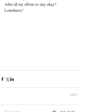
After all my efforts to stay okay?
Loneliness?
0.0 / 5 (0)