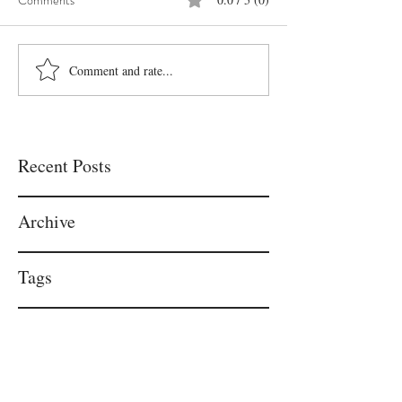
Comments
Comment and rate...
Recent Posts
Archive
Tags