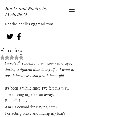
Books and Poetry by
Michelle O.
ReadMichelleO@gmail.com
Running
Rated NaN out of 5 stars.
I wrote this poem many many years ago, 
during a difficult time in my life.  I want to 
post it because I still find it beautiful
.
It's been a while since I've felt this way.
The driving urge to run away.
But still I stay.
Am I a coward for staying here?
For acting brave and hiding my fear?