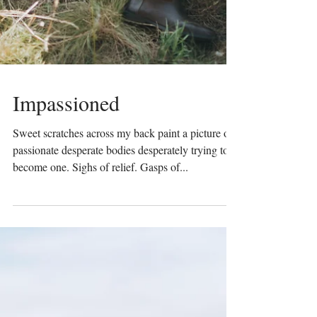
Impassioned
Sweet scratches across my back paint a picture of
passionate desperate bodies desperately trying to
become one. Sighs of relief. Gasps of...