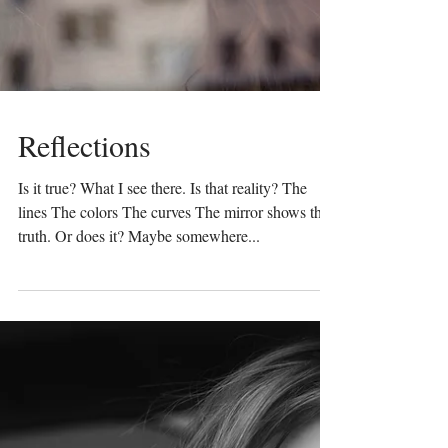
Reflections
Is it true? What I see there. Is that reality? The
lines The colors The curves The mirror shows the
truth. Or does it? Maybe somewhere...