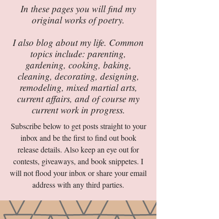
In these pages you will find my
original works of poetry.
I also blog about my life. Common
topics include: parenting,
gardening, cooking, baking,
cleaning, decorating, designing,
remodeling, mixed martial arts,
current affairs, and of course my
current work in progress.
Subscribe below to get posts straight to your
inbox and be the first to find out book
release details. Also keep an eye out for
contests, giveaways, and book snippetes. I
will not flood your inbox or share your email
address with any third parties.