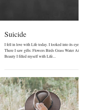
Suicide
I fell in love with Life today. I looked into its eyes.
There I saw gifts: Flowers Birds Grass Water Air
Beauty I filled myself with Life...