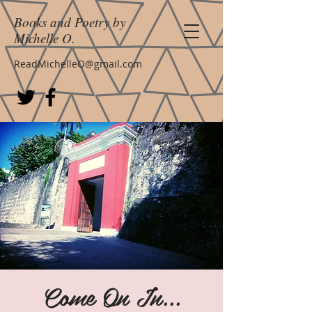
Books and Poetry by
Michelle O.
ReadMichelleO@gmail.com
Come On In...