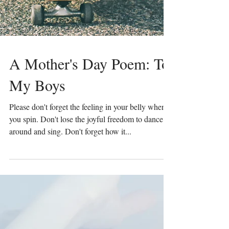
A Mother's Day Poem: To
My Boys
Please don't forget the feeling in your belly when
you spin. Don't lose the joyful freedom to dance
around and sing. Don't forget how it...