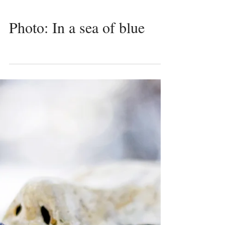
Photo: In a sea of blue