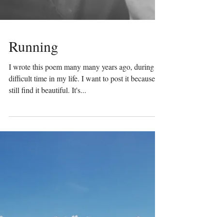
Running
I wrote this poem many many years ago, during a
difficult time in my life. I want to post it because I
still find it beautiful. It's...