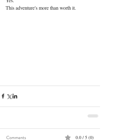
Yes.
This adventure's more than worth it.
Comments
0.0 / 5 (0)