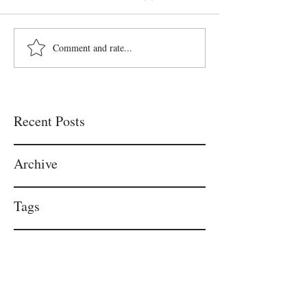
Comment and rate...
Recent Posts
Archive
Tags