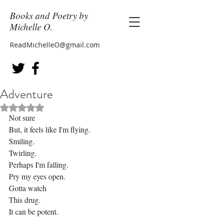
Books and Poetry by
Michelle O.
ReadMichelleO@gmail.com
Adventure
Rated NaN out of 5 stars.
Not sure
But, it feels like I'm flying.
Smiling.
Twirling.
Perhaps I'm falling.
Pry my eyes open.
Gotta watch
This drug.
It can be potent.