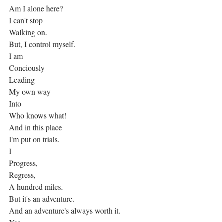
Am I alone here?
I can't stop
Walking on.
But, I control myself.
I am
Conciously
Leading
My own way
Into
Who knows what!
And in this place
I'm put on trials.
I
Progress,
Regress,
A hundred miles.
But it's an adventure.
And an adventure's always worth it.