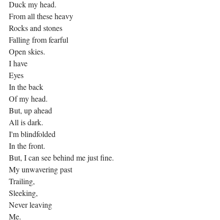
Duck my head.
From all these heavy
Rocks and stones
Falling from fearful
Open skies.
I have
Eyes
In the back
Of my head.
But, up ahead
All is dark.
I'm blindfolded
In the front.
But, I can see behind me just fine.
My unwavering past
Trailing,
Sleeking,
Never leaving
Me.